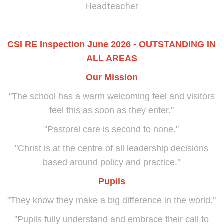
Headteacher
CSI RE Inspection June 2026 - OUTSTANDING IN
ALL AREAS
Our Mission
"The school has a warm welcoming feel and visitors
feel this as soon as they enter."
"Pastoral care is second to none."
"Christ is at the centre of all leadership decisions
based around policy and practice."
Pupils
"They know they make a big difference in the world."
"Pupils fully understand and embrace their call to