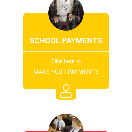
SCHOOL PAYMENTS
Click here to
MAKE YOUR PAYMENTS