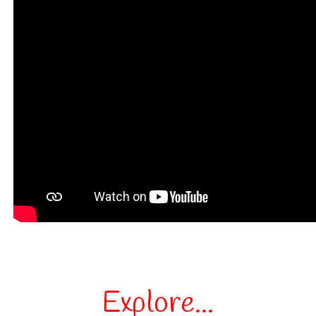
Explore...