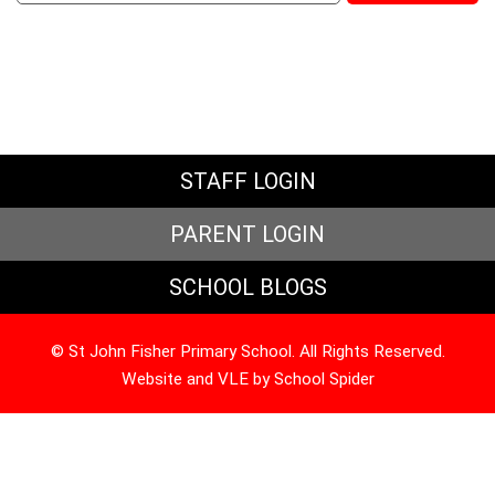
STAFF LOGIN
PARENT LOGIN
SCHOOL BLOGS
© St John Fisher Primary School. All Rights Reserved.
Website and VLE by
School Spider