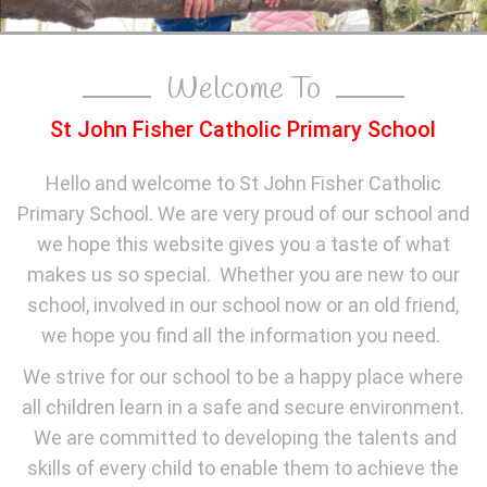
Welcome To
St John Fisher Catholic Primary School
Hello and welcome to St John Fisher Catholic
Primary School. We are very proud of our school and
we hope this website gives you a taste of what
makes us so special. Whether you are new to our
school, involved in our school now or an old friend,
we hope you find all the information you need.
We strive for our school to be a happy place where
all children learn in a safe and secure environment.
We are committed to developing the talents and
skills of every child to enable them to achieve the