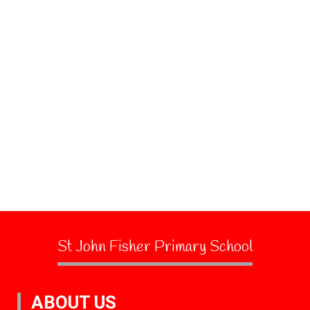
St John Fisher Primary School
ABOUT US