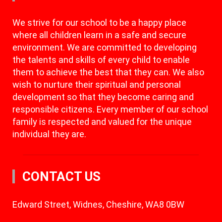
We strive for our school to be a happy place
where all children learn in a safe and secure
environment. We are committed to developing
the talents and skills of every child to enable
them to achieve the best that they can. We also
wish to nurture their spiritual and personal
development so that they become caring and
responsible citizens. Every member of our school
family is respected and valued for the unique
individual they are.
CONTACT US
Edward Street, Widnes, Cheshire, WA8 0BW