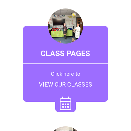
CLASS PAGES
Click here to
VIEW OUR CLASSES