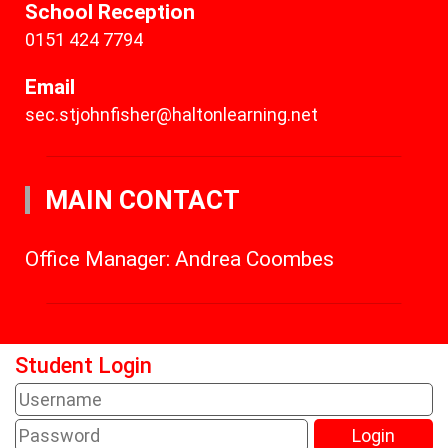
School Reception
0151 424 7794
Email
sec.stjohnfisher@haltonlearning.net
MAIN CONTACT
Office Manager: Andrea Coombes
Student Login