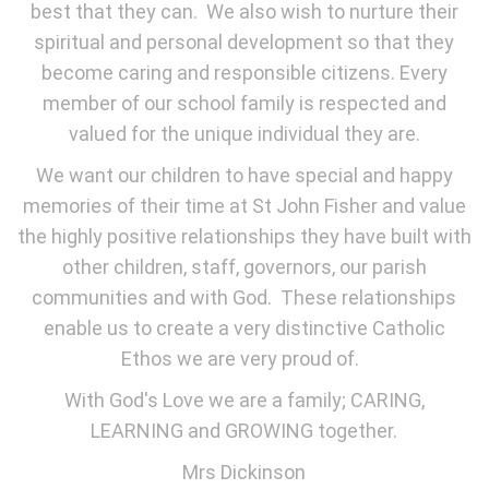
best that they can. We also wish to nurture their
spiritual and personal development so that they
become caring and responsible citizens. Every
member of our school family is respected and
valued for the unique individual they are.
We want our children to have special and happy
memories of their time at St John Fisher and value
the highly positive relationships they have built with
other children, staff, governors, our parish
communities and with God. These relationships
enable us to create a very distinctive Catholic
Ethos we are very proud of.
With God's Love we are a family; CARING,
LEARNING and GROWING together.
Mrs Dickinson