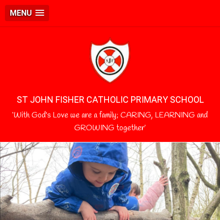
MENU
ST JOHN FISHER CATHOLIC PRIMARY SCHOOL
‘With God's Love we are a family; CARING, LEARNING and
GROWING together’