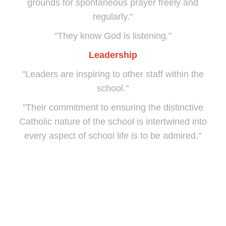
grounds for spontaneous prayer freely and
regularly."
"They know God is listening."
Leadership
"Leaders are inspiring to other staff within the
school."
"Their commitment to ensuring the distinctive
Catholic nature of the school is intertwined into
every aspect of school life is to be admired."