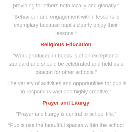
providing for others both locally and globally."
"Behaviour and engagement within lessons is
exemplary because pupils clearly enjoy their
lessons."
Religious Education
"Work produced in books is of an exceptional
standard and should be celebrated and held as a
beacon for other schools."
"The variety of activities and opportunities for pupils
to respond is vast and highly creative."
Prayer and Liturgy
"Prayer and liturgy is central to school life."
"Pupils use the beautiful spaces within the school