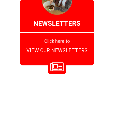
NEWSLETTERS
Click here to
VIEW OUR NEWSLETTERS