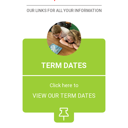
OUR LINKS FOR ALL YOUR INFORMATION
TERM DATES
Click here to
VIEW OUR TERM DATES