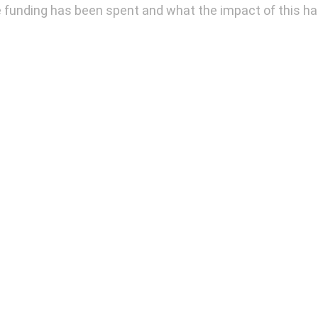
e funding has been spent and what the impact of this h