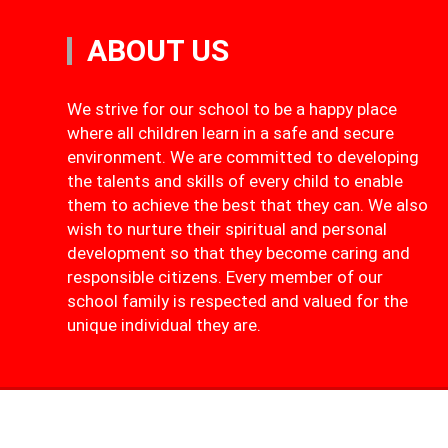
ABOUT US
We strive for our school to be a happy place
where all children learn in a safe and secure
environment. We are committed to developing
the talents and skills of every child to enable
them to achieve the best that they can. We also
wish to nurture their spiritual and personal
development so that they become caring and
responsible citizens. Every member of our
school family is respected and valued for the
unique individual they are.