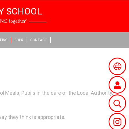
RY SCHOOL
NG together’
EING
GDPR
CONTACT
 Meals, Pupils in the care of the Local Authority,
way they think is appropriate.