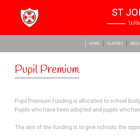
ST JO
‘Wit
HOME
CLASSES
ABOU
Pupil Premium
Pupil Premium Funding is allocated to school budge
Pupils who have been adopted and pupils who hav
The aim of the funding is to give schools the oppor