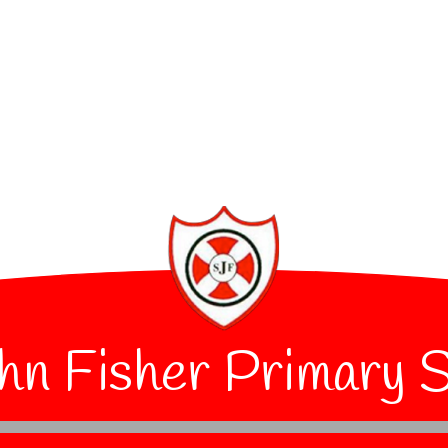
hn Fisher Primary 