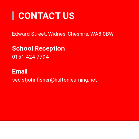
CONTACT US
Edward Street, Widnes, Cheshire, WA8 0BW
School Reception
0151 424 7794
Email
sec.stjohnfisher@haltonlearning.net