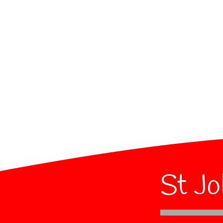
St Jo