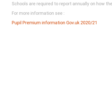
Schools are required to report annually on how th
For more information see :
Pupil Premium information Gov.uk 2020/21