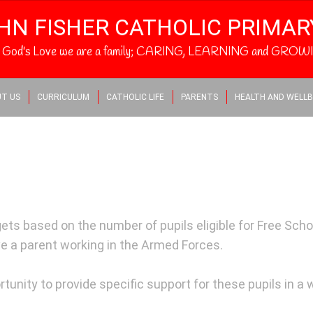
HN FISHER CATHOLIC PRIMA
h God's Love we are a family; CARING, LEARNING and GROWI
T US
CURRICULUM
CATHOLIC LIFE
PARENTS
HEALTH AND WELLB
ts based on the number of pupils eligible for Free School
e a parent working in the Armed Forces.
tunity to provide specific support for these pupils in a 