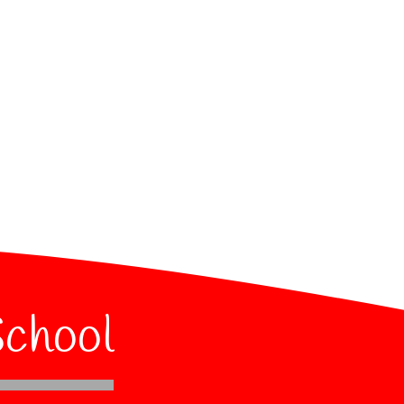
School