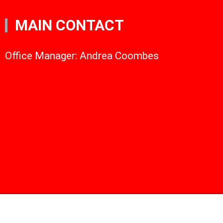
MAIN CONTACT
Office Manager: Andrea Coombes