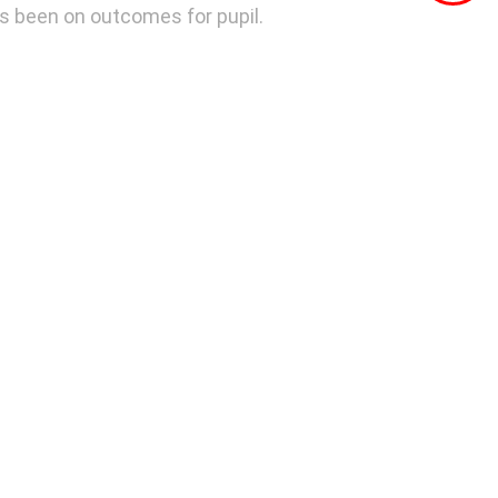
as been on outcomes for pupil.