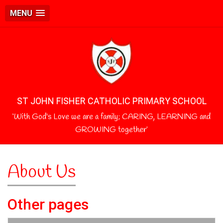
MENU
ST JOHN FISHER CATHOLIC PRIMARY SCHOOL
‘With God's Love we are a family; CARING, LEARNING and
GROWING together’
About Us
Other pages