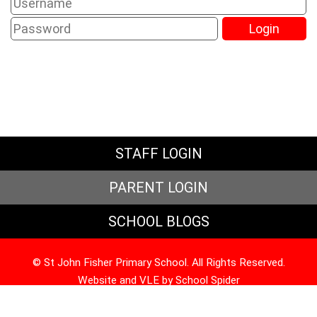
STAFF LOGIN
PARENT LOGIN
SCHOOL BLOGS
© St John Fisher Primary School. All Rights Reserved.
Website and VLE by
School Spider