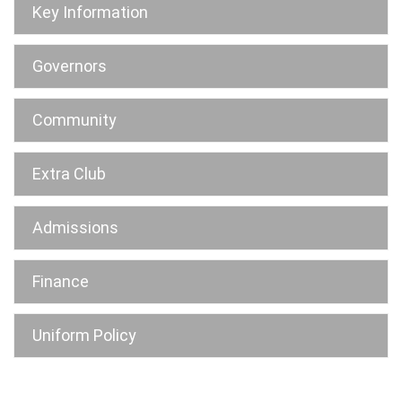
Key Information
Governors
Community
Extra Club
Admissions
Finance
Uniform Policy