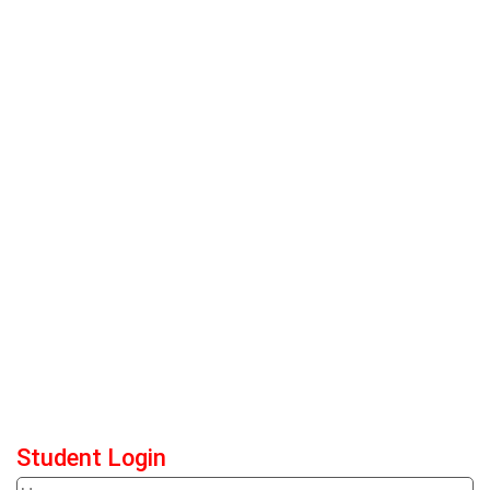
Student Login