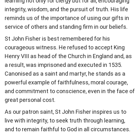
learning not only for clergy but for all, encouraging
integrity, wisdom, and the pursuit of truth. His life
reminds us of the importance of using our gifts in
service of others and standing firm in our beliefs.
St John Fisher is best remembered for his
courageous witness. He refused to accept King
Henry VIII as head of the Church in England and, as
a result, was imprisoned and executed in 1535.
Canonised as a saint and martyr, he stands as a
powerful example of faithfulness, moral courage,
and commitment to conscience, even in the face of
great personal cost.
As our patron saint, St John Fisher inspires us to
live with integrity, to seek truth through learning,
and to remain faithful to God in all circumstances.