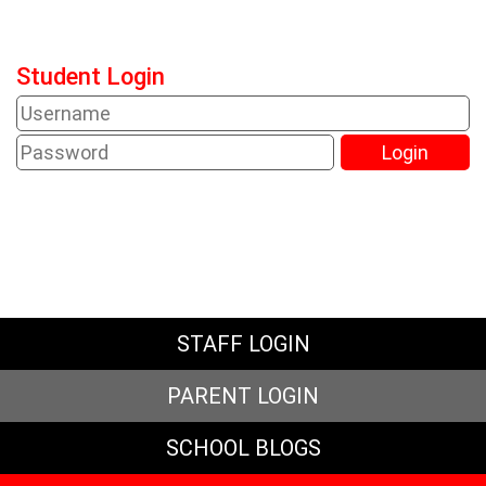
Student Login
STAFF LOGIN
PARENT LOGIN
SCHOOL BLOGS