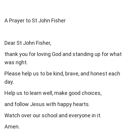
A Prayer to St John Fisher
Dear St John Fisher,
thank you for loving God and standing up for what
was right.
Please help us to be kind, brave, and honest each
day.
Help us to learn well, make good choices,
and follow Jesus with happy hearts.
Watch over our school and everyone in it.
Amen.