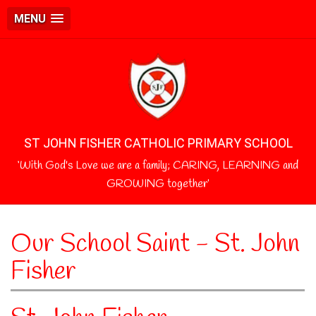
MENU
ST JOHN FISHER CATHOLIC PRIMARY SCHOOL
‘With God's Love we are a family; CARING, LEARNING and
GROWING together’
Our School Saint - St. John
Fisher