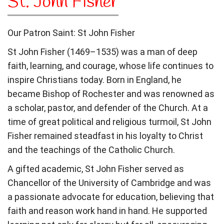
St. John Fisher
Our Patron Saint: St John Fisher
St John Fisher (1469–1535) was a man of deep
faith, learning, and courage, whose life continues to
inspire Christians today. Born in England, he
became Bishop of Rochester and was renowned as
a scholar, pastor, and defender of the Church. At a
time of great political and religious turmoil, St John
Fisher remained steadfast in his loyalty to Christ
and the teachings of the Catholic Church.
A gifted academic, St John Fisher served as
Chancellor of the University of Cambridge and was
a passionate advocate for education, believing that
faith and reason work hand in hand. He supported