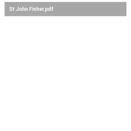
St John Fisher.pdf