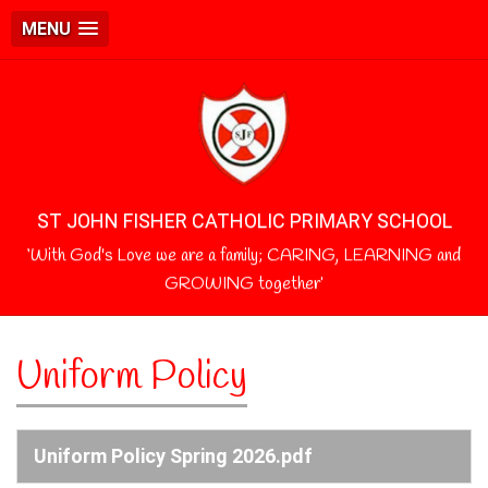
MENU
ST JOHN FISHER CATHOLIC PRIMARY SCHOOL
‘With God's Love we are a family; CARING, LEARNING and
GROWING together’
Uniform Policy
Uniform Policy Spring 2026.pdf