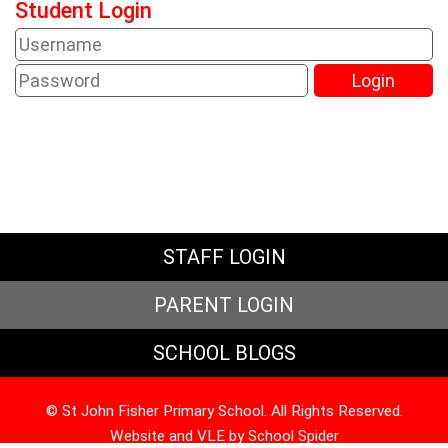
Student Login
STAFF LOGIN
PARENT LOGIN
SCHOOL BLOGS
© St John Fisher Primary School. All Rights Reserved.
Website and VLE by
School Spider