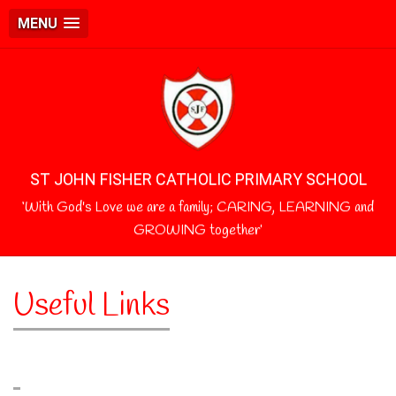
MENU
ST JOHN FISHER CATHOLIC PRIMARY SCHOOL
‘With God's Love we are a family; CARING, LEARNING and
GROWING together’
Useful Links