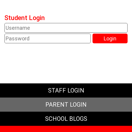
Student Login
STAFF LOGIN
PARENT LOGIN
SCHOOL BLOGS