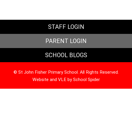
STAFF LOGIN
PARENT LOGIN
SCHOOL BLOGS
© St John Fisher Primary School. All Rights Reserved.
Website and VLE by
School Spider