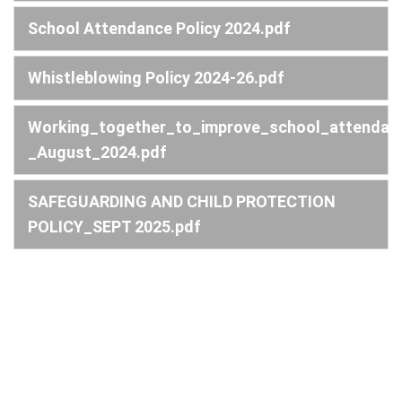
School Attendance Policy 2024.pdf
Whistleblowing Policy 2024-26.pdf
Working_together_to_improve_school_attendan
_August_2024.pdf
SAFEGUARDING AND CHILD PROTECTION
POLICY_SEPT 2025.pdf