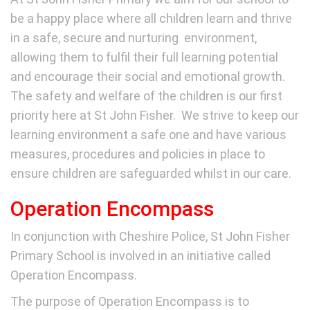
be a happy place where all children learn and thrive
in a safe, secure and nurturing environment,
allowing them to fulfil their full learning potential
and encourage their social and emotional growth.
The safety and welfare of the children is our first
priority here at St John Fisher. We strive to keep our
learning environment a safe one and have various
measures, procedures and policies in place to
ensure children are safeguarded whilst in our care.
Operation Encompass
In conjunction with Cheshire Police, St John Fisher
Primary School is involved in an initiative called
Operation Encompass.
The purpose of Operation Encompass is to