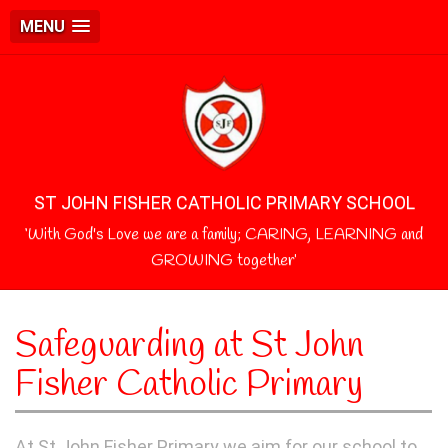
MENU
ST JOHN FISHER CATHOLIC PRIMARY SCHOOL
‘With God's Love we are a family; CARING, LEARNING and
GROWING together’
Safeguarding at St John
Fisher Catholic Primary
At St John Fisher Primary we aim for our school to