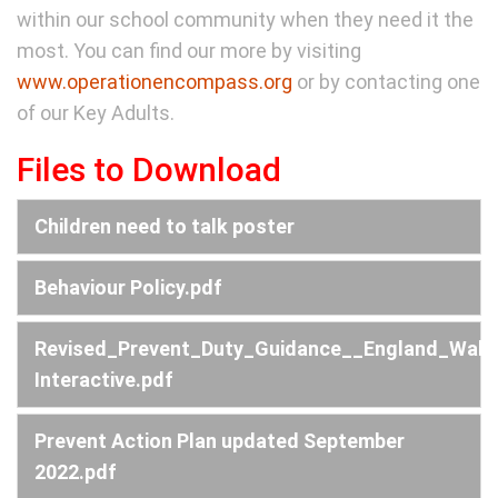
within our school community when they need it the
most. You can find our more by visiting
www.operationencompass.org
or by contacting one
of our Key Adults.
Files to Download
Children need to talk poster
Behaviour Policy.pdf
Revised_Prevent_Duty_Guidance__England_Wale
Interactive.pdf
Prevent Action Plan updated September
2022.pdf