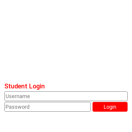
Student Login