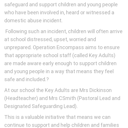
safeguard and support children and young people
who have been involved in, heard or witnessed a
domestic abuse incident.
Following such an incident, children will often arrive
at school distressed, upset, worried and
unprepared. Operation Encompass aims to ensure
that appropriate school staff (called Key Adults)
are made aware early enough to support children
and young people in a way that means they feel
safe and included.?
At our school the Key Adults are Mrs Dickinson
(Headteacher) and Mrs CSmith (Pastoral Lead and
Designated Safeguarding Lead).
This is a valuable initiative that means we can
continue to support and help children and families