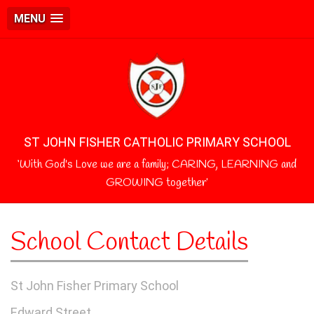
MENU
ST JOHN FISHER CATHOLIC PRIMARY SCHOOL
‘With God's Love we are a family; CARING, LEARNING and
GROWING together’
School Contact Details
St John Fisher Primary School
Edward Street,