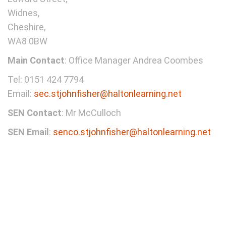
Widnes,
Cheshire,
WA8 0BW
Main Contact
: Office Manager Andrea Coombes
Tel: 0151 424 7794
Email:
sec.stjohnfisher@haltonlearning.net
SEN Contact
: Mr McCulloch
SEN Email
:
senco.stjohnfisher@haltonlearning.net