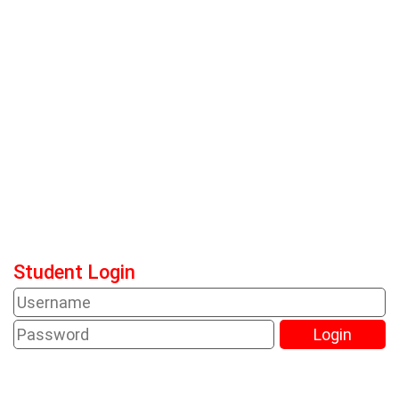
Student Login