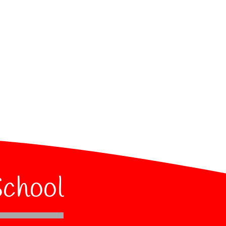
School