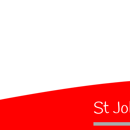
St Jo