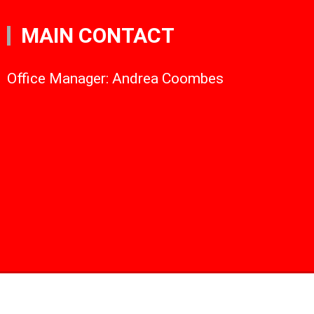
MAIN CONTACT
Office Manager: Andrea Coombes