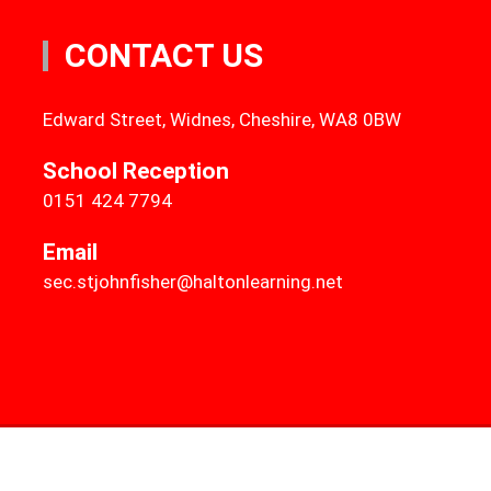
CONTACT US
Edward Street, Widnes, Cheshire, WA8 0BW
School Reception
0151 424 7794
Email
sec.stjohnfisher@haltonlearning.net