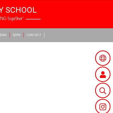
RY SCHOOL
NG together’
EING
GDPR
CONTACT