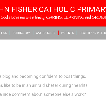
HN FISHER CATHOLIC PRIMA
h God's Love we are a family; CARING, LEARNING and GROWI
T US
CURRICULUM
CATHOLIC LIFE
PARENTS
HEALTH AND WELLB
he blog and becoming confident to post things.
like to be in an air raid sheter during the Blitz.
a nice comment about someone else's work?