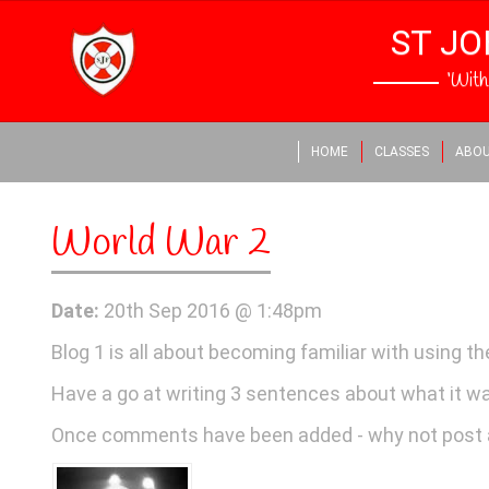
ST JO
‘Wit
HOME
CLASSES
ABOU
World War 2
Date:
20th Sep 2016 @ 1:48pm
Blog 1 is all about becoming familiar with using t
Have a go at writing 3 sentences about what it was 
Once comments have been added - why not post 