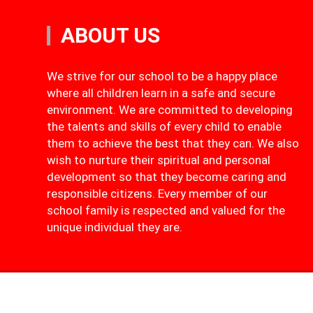
ABOUT US
We strive for our school to be a happy place
where all children learn in a safe and secure
environment. We are committed to developing
the talents and skills of every child to enable
them to achieve the best that they can. We also
wish to nurture their spiritual and personal
development so that they become caring and
responsible citizens. Every member of our
school family is respected and valued for the
unique individual they are.