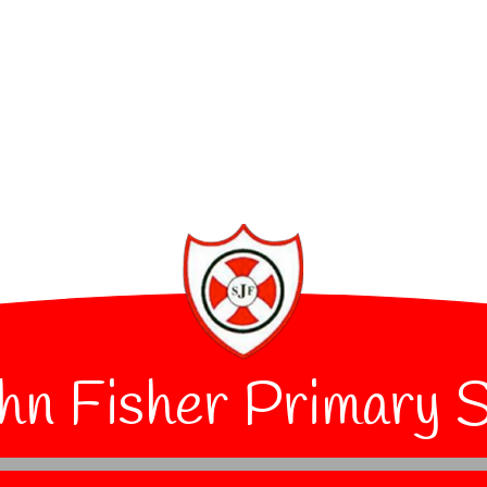
hn Fisher Primary 