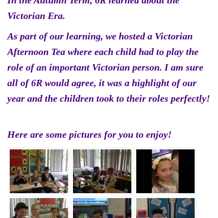
In the Autumn Term, 6R learned about the
Victorian Era.
As part of our learning, we hosted a Victorian
Afternoon Tea where each child had to play the
role of an important Victorian person. I am sure
all of 6R would agree, it was a highlight of our
year and the children took to their roles perfectly!
Here are some pictures for you to enjoy!