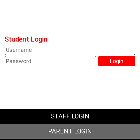
Student Login
STAFF LOGIN
PARENT LOGIN