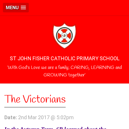
MENU
ST JOHN FISHER CATHOLIC PRIMARY SCHOOL
‘With God's Love we are a family; CARING, LEARNING and
GROWING together’
The Victorians
Date:
2nd Mar 2017 @ 5:02pm