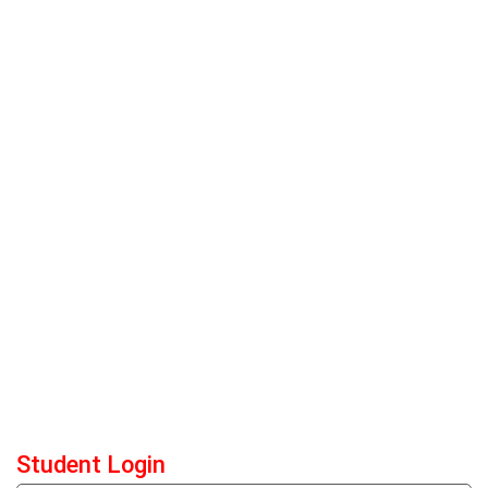
Student Login