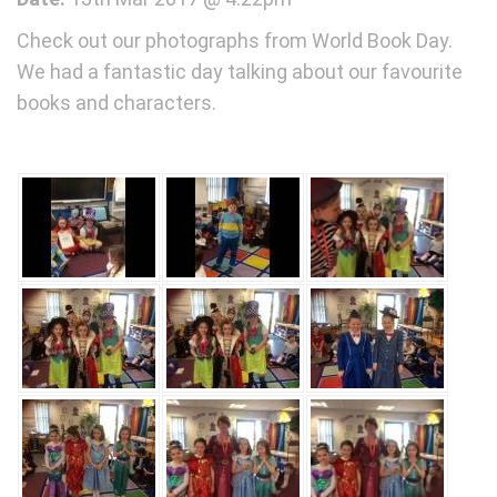
Check out our photographs from World Book Day.
We had a fantastic day talking about our favourite
books and characters.