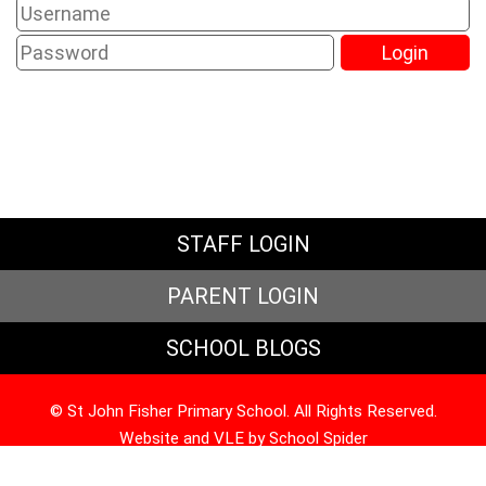
STAFF LOGIN
PARENT LOGIN
SCHOOL BLOGS
© St John Fisher Primary School. All Rights Reserved.
Website and VLE by
School Spider