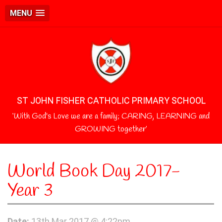
MENU
ST JOHN FISHER CATHOLIC PRIMARY SCHOOL
‘With God's Love we are a family; CARING, LEARNING and
GROWING together’
World Book Day 2017-
Year 3
Date:
13th Mar 2017 @ 4:22pm