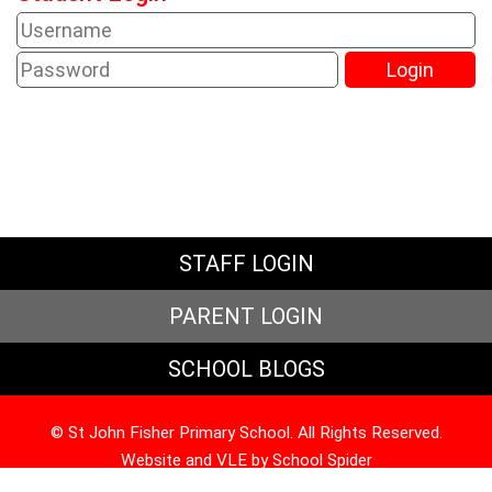
STAFF LOGIN
PARENT LOGIN
SCHOOL BLOGS
© St John Fisher Primary School. All Rights Reserved.
Website and VLE by
School Spider