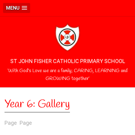
MENU
ST JOHN FISHER CATHOLIC PRIMARY SCHOOL
‘With God's Love we are a family; CARING, LEARNING and
GROWING together’
Year 6: Gallery
Page
Page