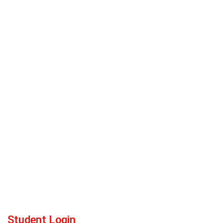
Student Login